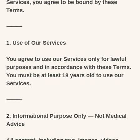
Services, you agree to be bound by these
Terms.
⸻
1. Use of Our Services
You agree to use our Services only for lawful
purposes and in accordance with these Terms.
You must be at least 18 years old to use our
Services.
⸻
2. Informational Purpose Only — Not Medical
Advice