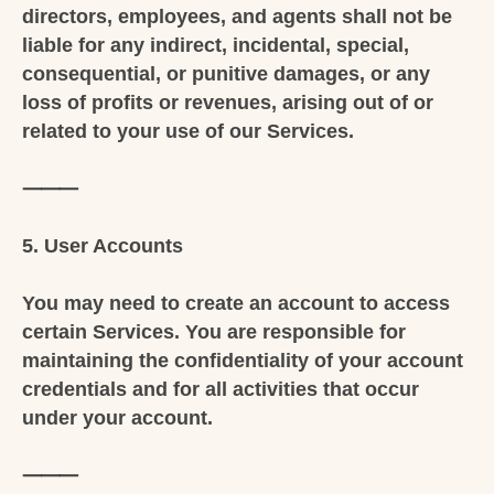
directors, employees, and agents shall not be
liable for any indirect, incidental, special,
consequential, or punitive damages, or any
loss of profits or revenues, arising out of or
related to your use of our Services.
⸻
5. User Accounts
You may need to create an account to access
certain Services. You are responsible for
maintaining the confidentiality of your account
credentials and for all activities that occur
under your account.
⸻