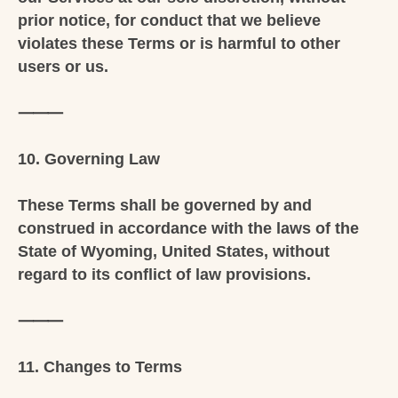
prior notice, for conduct that we believe
violates these Terms or is harmful to other
users or us.
⸻
10. Governing Law
These Terms shall be governed by and
construed in accordance with the laws of the
State of Wyoming, United States, without
regard to its conflict of law provisions.
⸻
11. Changes to Terms