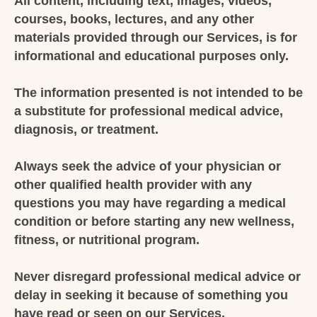
All content, including text, images, videos,
courses, books, lectures, and any other
materials provided through our Services, is for
informational and educational purposes only.
The information presented is not intended to be
a substitute for professional medical advice,
diagnosis, or treatment.
Always seek the advice of your physician or
other qualified health provider with any
questions you may have regarding a medical
condition or before starting any new wellness,
fitness, or nutritional program.
Never disregard professional medical advice or
delay in seeking it because of something you
have read or seen on our Services.