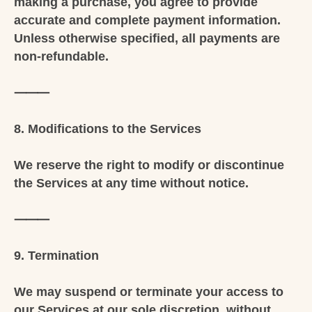
making a purchase, you agree to provide
accurate and complete payment information.
Unless otherwise specified, all payments are
non-refundable.
⸻
8. Modifications to the Services
We reserve the right to modify or discontinue
the Services at any time without notice.
⸻
9. Termination
We may suspend or terminate your access to
our Services at our sole discretion, without