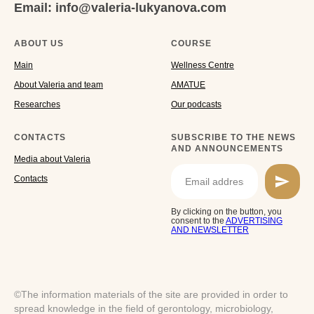
Email: info@valeria-lukyanova.com
ABOUT US
COURSE
Main
Wellness Centre
About Valeria and team
AMATUE
Researches
Our podcasts
CONTACTS
SUBSCRIBE TO THE NEWS
AND ANNOUNCEMENTS
Media about Valeria
Cоntacts
By clicking on the button, you
consent to the
ADVERTISING
AND NEWSLETTER
©The information materials of the site are provided in order to
spread knowledge in the field of gerontology, microbiology,