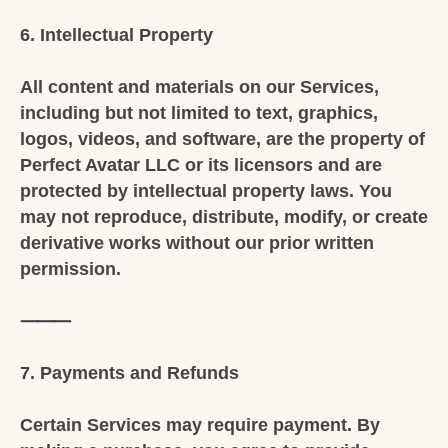
6. Intellectual Property
All content and materials on our Services,
including but not limited to text, graphics,
logos, videos, and software, are the property of
Perfect Avatar LLC or its licensors and are
protected by intellectual property laws. You
may not reproduce, distribute, modify, or create
derivative works without our prior written
permission.
⸻
7. Payments and Refunds
Certain Services may require payment. By