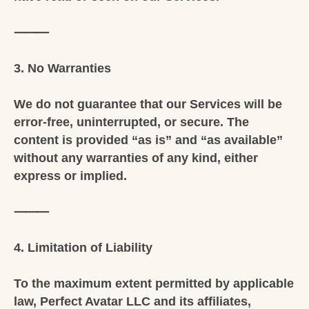
⸻
3. No Warranties
We do not guarantee that our Services will be
error-free, uninterrupted, or secure. The
content is provided “as is” and “as available”
without any warranties of any kind, either
express or implied.
⸻
4. Limitation of Liability
To the maximum extent permitted by applicable
law, Perfect Avatar LLC and its affiliates,