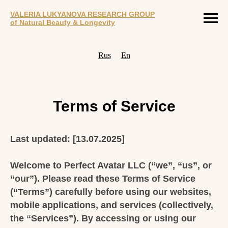
VALERIA LUKYANOVA RESEARCH GROUP
of Natural Beauty & Longevity
Rus
En
Terms of Service
Last updated: [13.07.2025]
Welcome to Perfect Avatar LLC (“we”, “us”, or
“our”). Please read these Terms of Service
(“Terms”) carefully before using our websites,
mobile applications, and services (collectively,
the “Services”). By accessing or using our