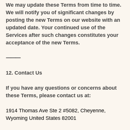
We may update these Terms from time to time.
We will notify you of significant changes by
posting the new Terms on our website with an
updated date. Your continued use of the
Services after such changes constitutes your
acceptance of the new Terms.
⸻
12. Contact Us
If you have any questions or concerns about
these Terms, please contact us at:
1914 Thomas Ave Ste 2 #5082, Cheyenne,
Wyoming United States 82001