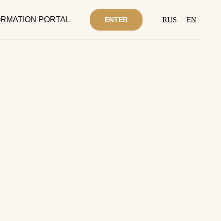
RMATION PORTAL
ENTER
RUS
EN