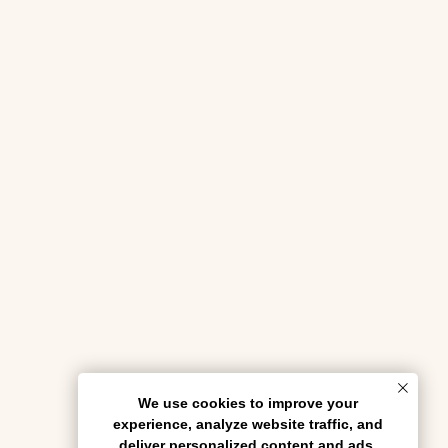
We use cookies to improve your
experience, analyze website traffic, and
deliver personalized content and ads.