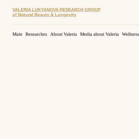
VALERIA LUKYANOVA RESEARCH GROUP
of Natural Beauty & Longevity
Main
Researches
About Valeria
Media about Valeria
Wellness