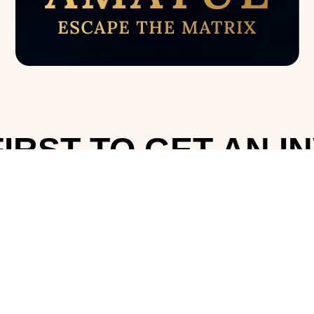
IRST TO GET AN I
Telegram
WhatsApp