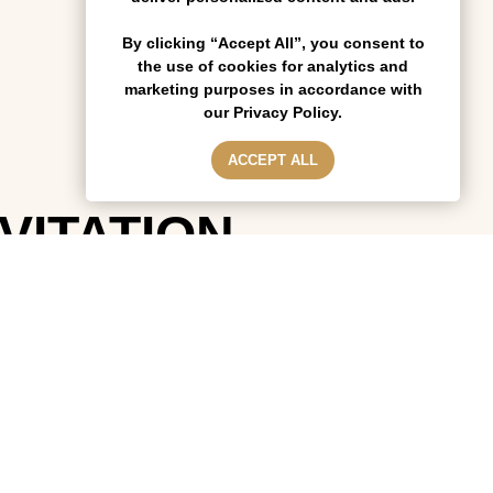
By clicking “Accept All”, you consent to
the use of cookies for analytics and
marketing purposes in accordance with
our Privacy Policy.
ACCEPT ALL
NVITATION