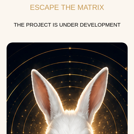
ESCAPE THE MATRIX
THE PROJECT IS UNDER DEVELOPMENT