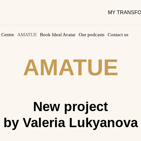
MY TRANSFO
 Centre
AMATUE
Book Ideal Avatar
Our podcasts
Contact us
AMATUE
New project
by Valeria Lukyanova