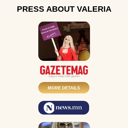
PRESS ABOUT VALERIA
MORE DETAILS