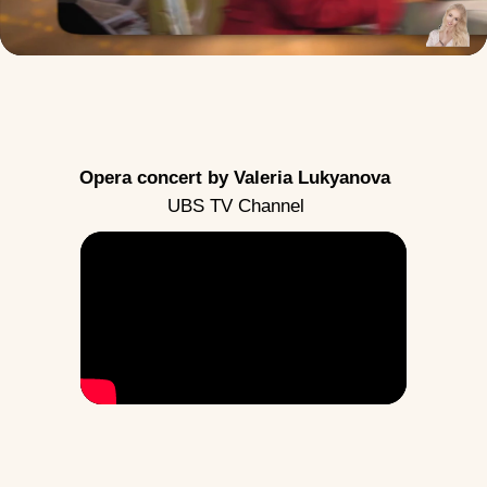
Opera concert by Valeria Lukyanova
UBS TV Channel