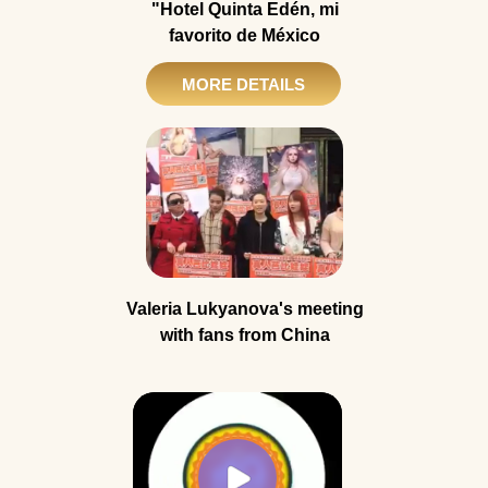
"Hotel Quinta Edén, mi
favorito de México
MORE DETAILS
Valeria Lukyanova's meeting
with fans from China