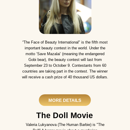
“The Face of Beauty International" is the fifth most
important beauty contest in the world. Under the
motto ‘Save Mazalai’ (meaning the endangered
Gobi bear), the beauty contest will last from
September 23 to October 9. Contestants from 60
countries are taking part in the contest. The winner
will receive a cash prize of 40 thousand US dollars.
MORE DETAILS
The Doll Movie
Valeria Lukyanova (The Human Barbie) is "The