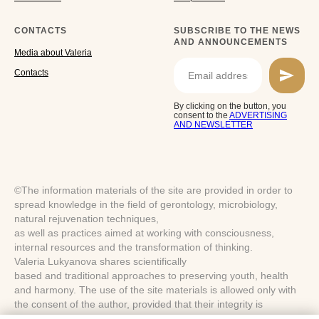
CONTACTS
SUBSCRIBE TO THE NEWS
AND ANNOUNCEMENTS
Media about Valeria
Cоntacts
By clicking on the button, you
consent to the
ADVERTISING
AND NEWSLETTER
©The information materials of the site are provided in order to
spread knowledge in the field of gerontology, microbiology,
natural rejuvenation techniques,
as well as practices aimed at working with consciousness,
internal resources and the transformation of thinking.
Valeria Lukyanova shares scientifically
based and traditional approaches to preserving youth, health
and harmony. The use of the site materials is allowed only with
the consent of the author, provided that their integrity is
preserved and the source is indicated.