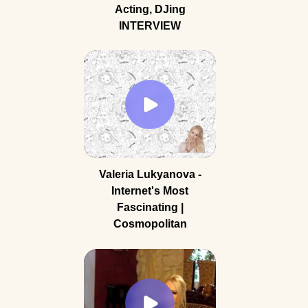
Acting, DJing
INTERVIEW
Valeria Lukyanova -
Internet's Most
Fascinating |
Cosmopolitan