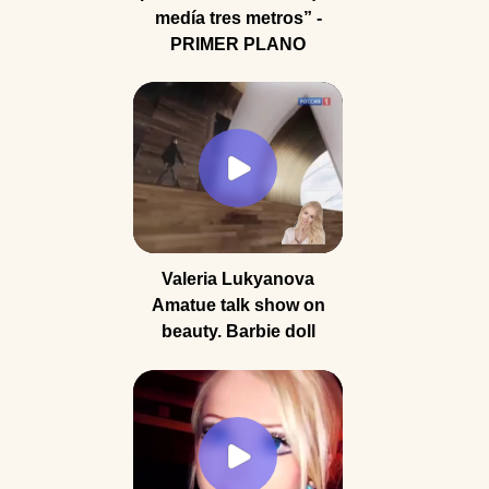
medía tres metros” -
PRIMER PLANO
Valeria Lukyanova
Amatue talk show on
beauty. Barbie doll