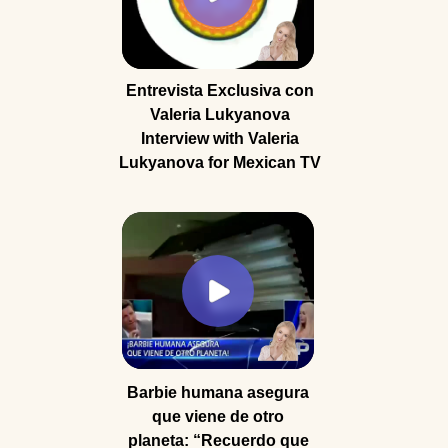
Entrevista Exclusiva con
Valeria Lukyanova
Interview with Valeria
Lukyanova for Mexican TV
Barbie humana asegura
que viene de otro
planeta: “Recuerdo que