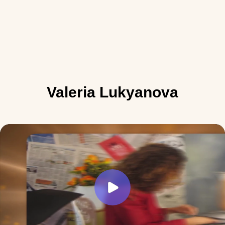
Valeria Lukyanova