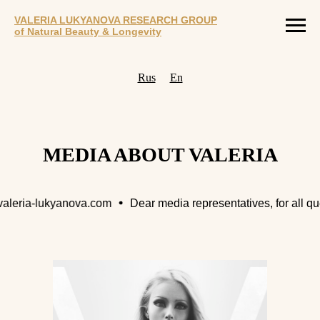
VALERIA LUKYANOVA RESEARCH GROUP
of Natural Beauty & Longevity
Rus
En
MEDIA ABOUT VALERIA
ria-lukyanova.com
Dear media representatives, for all questi