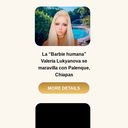
La “Barbie humana”
Valeria Lukyanova se
maravilla con Palenque,
Chiapas
MORE DETAILS