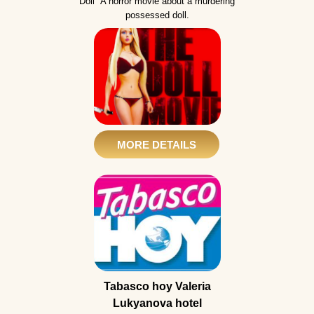
Doll" A horror movie about a murdering
possessed doll.
MORE DETAILS
Tabasco hoy Valeria
Lukyanova hotel