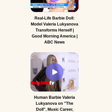
Real-Life Barbie Doll:
Model Valeria Lukyanova
Transforms Herself |
Good Morning America |
ABC News
Human Barbie Valeria
Lukyanova on "The
Doll", Music Career,