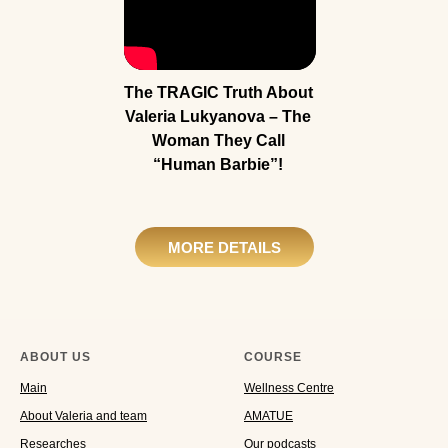
The TRAGIC Truth About
Valeria Lukyanova – The
Woman They Call
“Human Barbie”!
MORE DETAILS
ABOUT US
COURSE
Main
Wellness Centre
About Valeria and team
AMATUE
Researches
Our podcasts