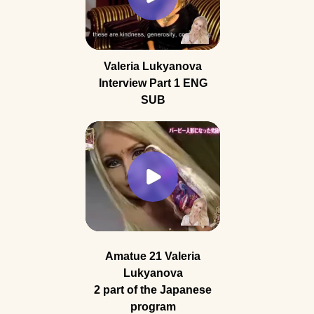
Valeria Lukyanova
Interview Part 1 ENG
SUB
Amatue 21 Valeria
Lukyanova
2 part of the Japanese
program